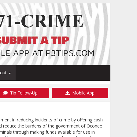
bout
Tip Follow-Up
Mobile App
nt in reducing incidents of crime by offering cash
and reduce the burdens of the government of Oconee
inals through making funds available for use in