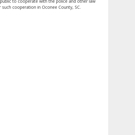
ublic to cooperate with the police and other law
r such cooperation in Oconee County, SC.