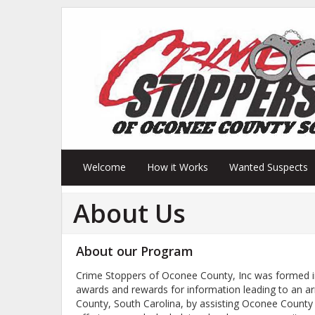
Welcome
How it Works
Wanted Suspects
About Us
About our Program
Crime Stoppers of Oconee County, Inc was formed in
awards and rewards for information leading to an a
County, South Carolina, by assisting Oconee County 