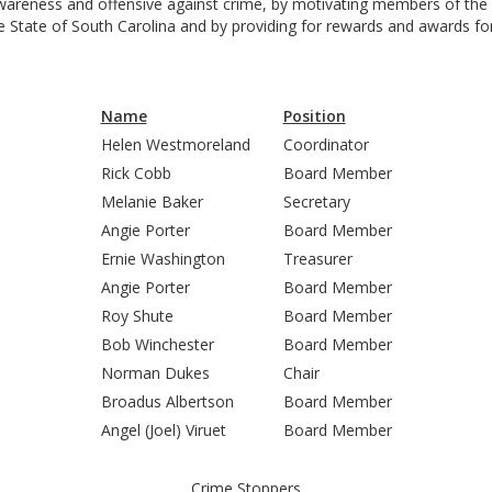
areness and offensive against crime, by motivating members of the p
State of South Carolina and by providing for rewards and awards fo
Name
Position
Helen Westmoreland
Coordinator
Rick Cobb
Board Member
Melanie Baker
Secretary
Angie Porter
Board Member
Ernie Washington
Treasurer
Angie Porter
Board Member
Roy Shute
Board Member
Bob Winchester
Board Member
Norman Dukes
Chair
Broadus Albertson
Board Member
Angel (Joel) Viruet
Board Member
Crime Stoppers