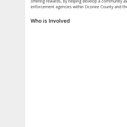
offering rewards, by helping develop a community aw
enforcement agencies within Oconee County and the 
Who is Involved