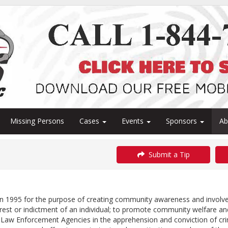
Missing Persons
Cases
Events
Sponsors
A
Submit a Tip
 1995 for the purpose of creating community awareness and involveme
rrest or indictment of an individual; to promote community welfare 
Law Enforcement Agencies in the apprehension and conviction of crim