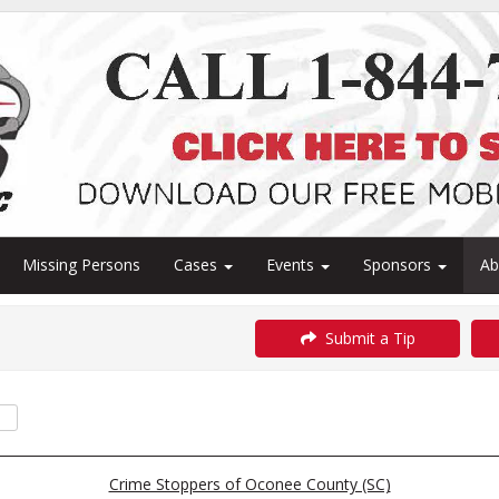
Missing Persons
Cases
Events
Sponsors
A
Submit a Tip
Crime Stoppers of Oconee County (SC)