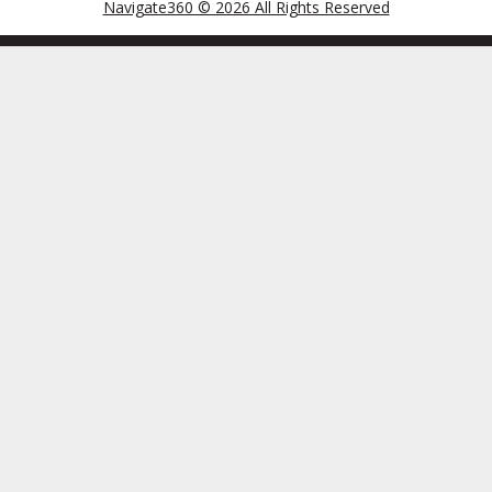
Navigate360 © 2026 All Rights Reserved