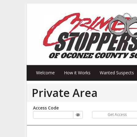
Welcome
How it Works
Wanted Suspects
Private Area
Access Code
Get Access