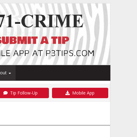
bout
Tip Follow-Up
Mobile App