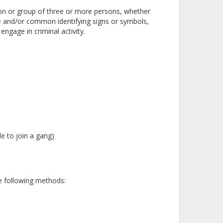
ion or group of three or more persons, whether
and/or common identifying signs or symbols,
ngage in criminal activity.
le to join a gang)
he following methods: