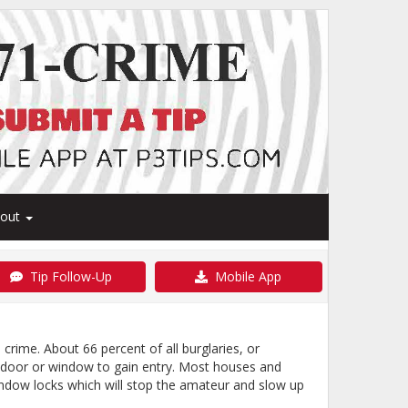
bout
Tip Follow-Up
Mobile App
crime. About 66 percent of all burglaries, or
a door or window to gain entry. Most houses and
indow locks which will stop the amateur and slow up