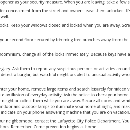
or opener as your security measure. When you are leaving, take a few
fer concealment from the street and owners leave them unlocked. It's 
well.
locks. Keep your windows closed and locked when you are away. Scr
our second floor secured by trimming tree branches away from the h
minium, change all of the locks immediately. Because keys have a 
glary. Ask them to report any suspicious persons or activities arou
tect a burglar, but watchful neighbors alert to unusual activity who 
enter your home, remove large items and search leisurely for hidden va
te an illusion of everyday activity. Ask the police to check your hom
r neighbor collect them while you are away. Secure all doors and win
on indoor and outdoor lamps to illuminate your home at night, and mak
 indicate on your phone answering machine that you are on vacation.
our neighborhood, contact the Lafayette City Police Department. You 
ighbors. Remember. Crime prevention begins at home.