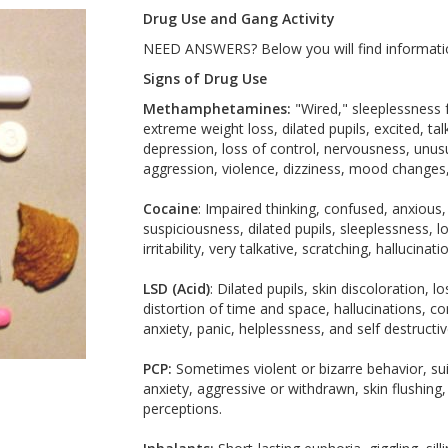
Drug Use and Gang Activity
NEED ANSWERS? Below you will find informatio
Signs of Drug Use
Methamphetamines:
"Wired," sleeplessness f
extreme weight loss, dilated pupils, excited, ta
depression, loss of control, nervousness, unusu
aggression, violence, dizziness, mood changes, 
Cocaine
: Impaired thinking, confused, anxious
suspiciousness, dilated pupils, sleeplessness, l
irritability, very talkative, scratching, hallucinat
LSD (Acid)
: Dilated pupils, skin discoloration, 
distortion of time and space, hallucinations, co
anxiety, panic, helplessness, and self destructi
PCP:
Sometimes violent or bizarre behavior, sui
anxiety, aggressive or withdrawn, skin flushing
perceptions.