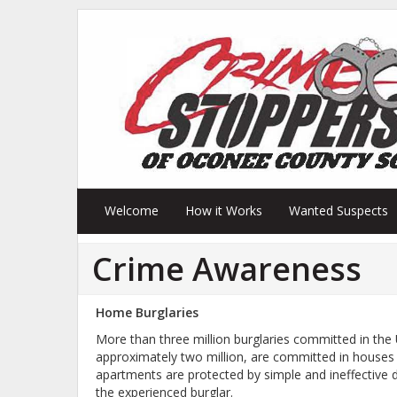
Welcome
How it Works
Wanted Suspects
Crime Awareness
Home Burglaries
More than three million burglaries committed in the 
approximately two million, are committed in houses 
apartments are protected by simple and ineffective
the experienced burglar.