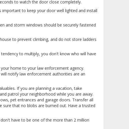
 seconds to watch the door close completely.
important to keep your door well lighted and install
een and storm windows should be securely fastened
ouse to prevent climbing, and do not store ladders
tendency to multiply, you don't know who will have
nd your home to your law enforcement agency.
will notify law enforcement authorities are an
luables. If you are planning a vacation, take
e and patrol your neighborhood while you are away.
dows, pet entrances and garage doors. Transfer all
e sure that no blobs are burned out. Have a trusted
don't have to be one of the more than 2 million