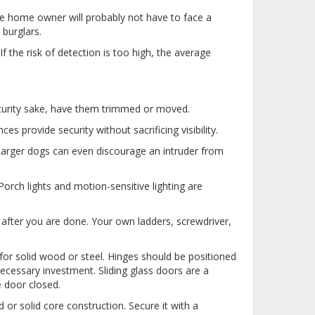
ge home owner will probably not have to face a
burglars.
 the risk of detection is too high, the average
security sake, have them trimmed or moved.
ces provide security without sacrificing visibility.
 Larger dogs can even discourage an intruder from
orch lights and motion-sensitive lighting are
 after you are done. Your own ladders, screwdriver,
for solid wood or steel. Hinges should be positioned
necessary investment. Sliding glass doors are a
e door closed.
r solid core construction. Secure it with a