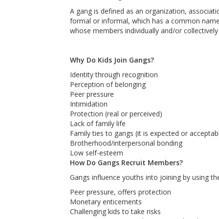
A gang is defined as an organization, associat
formal or informal, which has a common name 
whose members individually and/or collectively e
Why Do Kids Join Gangs?
Identity through recognition
Perception of belonging
Peer pressure
Intimidation
Protection (real or perceived)
Lack of family life
Family ties to gangs (it is expected or acceptab
Brotherhood/interpersonal bonding
Low self-esteem
How Do Gangs Recruit Members?
Gangs influence youths into joining by using t
Peer pressure, offers protection
Monetary enticements
Challenging kids to take risks