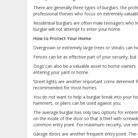
There are generally three types of burglars: the pr
professional thieves who focus on extremely valuab
Residential burglars are often male teenagers who li
burglar will not attempt to enter your home.
How to Protect Your Home
Overgrown or extremely large trees or shrubs can hi
Fences can be as effective part of your security, but th
Dogs can also be a valuable asset to home owners. A
entering your yard or home.
Street lights are another important crime deterrent f
recommended for most homes.
You do not want to help a burglar break into your h
hammers, or pliers can be used against you.
The average burglar has only two options for enteri
on the inside of the door so that a thief with screwd
common entry point. For maximum security, use vertic
Garage doors are another frequent entry point. The 