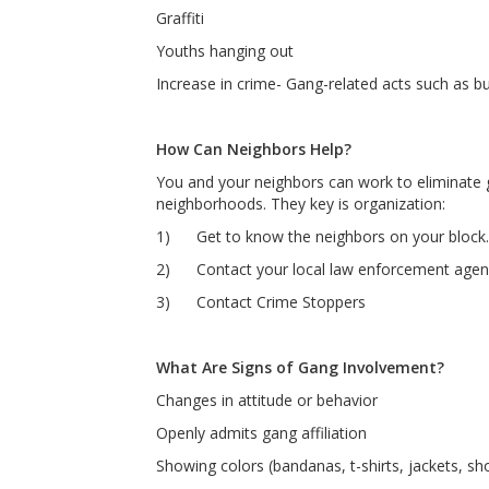
Graffiti
Youths hanging out
Increase in crime- Gang-related acts such as bu
How Can Neighbors Help?
You and your neighbors can work to eliminate
neighborhoods. They key is organization:
1) Get to know the neighbors on your block.
2) Contact your local law enforcement agency 
3) Contact Crime Stoppers
What Are Signs of Gang Involvement?
Changes in attitude or behavior
Openly admits gang affiliation
Showing colors (bandanas, t-shirts, jackets, sho