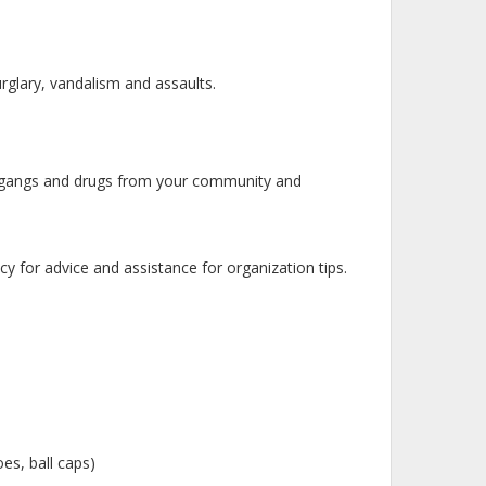
rglary, vandalism and assaults.
 gangs and drugs from your community and
for advice and assistance for organization tips.
es, ball caps)