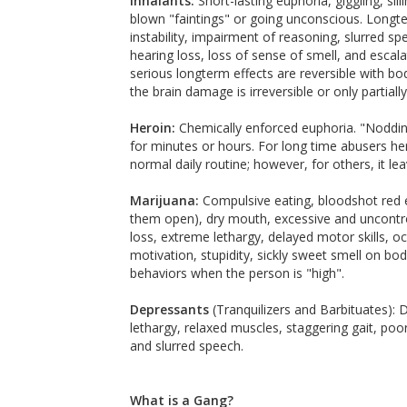
Inhalants:
Short-lasting euphoria, giggling, sil
blown "faintings" or going unconscious. Long
instability, impairment of reasoning, slurred sp
hearing loss, loss of sense of smell, and esca
serious longterm effects are reversible with bo
the brain damage is irreversible or only partially
Heroin:
Chemically enforced euphoria. "Nodding,
for minutes or hours. For long time abusers he
normal daily routine; however, for others, it l
Marijuana:
Compulsive eating, bloodshot red e
them open), dry mouth, excessive and uncontro
loss, extreme lethargy, delayed motor skills, oc
motivation, stupidity, sickly sweet smell on b
behaviors when the person is "high".
Depressants
(Tranquilizers and Barbituates): 
lethargy, relaxed muscles, staggering gait, poo
and slurred speech.
What is a Gang?