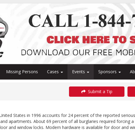
Missing Persons
Cases
Events
Sponsors
A
Submit a Tip
United States in 1996 accounts for 24 percent of the reported serious 
and apartments. About 69 percent of all burglaries required forcing 
 door and window locks. Modern hardware is available for door and w