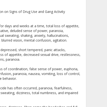
n on Signs of Drug Use and Gang Activity
or days and weeks at a time, total loss of appetite,
lkative, deluded sense of power, paranoia,
al sweating, shaking, anxiety, hallucinations,
blurred vision, mental confusion, agitation.
, depressed, short tempered, panic attacks,
oss of appetite, decreased sexual drive, restlessness,
ions, paranoia.
loss of coordination, false sense of power, euphoria,
nfusion, paranoia, nausea, vomiting, loss of control,
ve behavior.
cide has often occurred, paranoia, fearfulness,
, sweating, dizziness, total numbness, and impaired