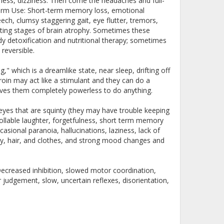
liness, dizziness. Then come the headaches and full-
term Use: Short-term memory loss, emotional
eech, clumsy staggering gait, eye flutter, tremors,
lating stages of brain atrophy. Sometimes these
dy detoxification and nutritional therapy; sometimes
 reversible.
" which is a dreamlike state, near sleep, drifting off
roin may act like a stimulant and they can do a
eaves them completely powerless to do anything.
yes that are squinty (they may have trouble keeping
llable laughter, forgetfulness, short term memory
casional paranoia, hallucinations, laziness, lack of
ody, hair, and clothes, and strong mood changes and
Decreased inhibition, slowed motor coordination,
r judgement, slow, uncertain reflexes, disorientation,