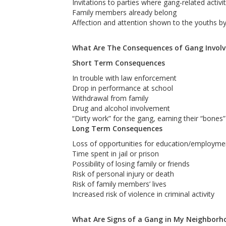
Invitations to parties where gang-related activi
Family members already belong
Affection and attention shown to the youths 
What Are The Consequences of Gang Invol
Short Term Consequences
In trouble with law enforcement
Drop in performance at school
Withdrawal from family
Drug and alcohol involvement
“Dirty work” for the gang, earning their “bones” 
Long Term Consequences
Loss of opportunities for education/employmen
Time spent in jail or prison
Possibility of losing family or friends
Risk of personal injury or death
Risk of family members’ lives
Increased risk of violence in criminal activity
What Are Signs of a Gang in My Neighborh