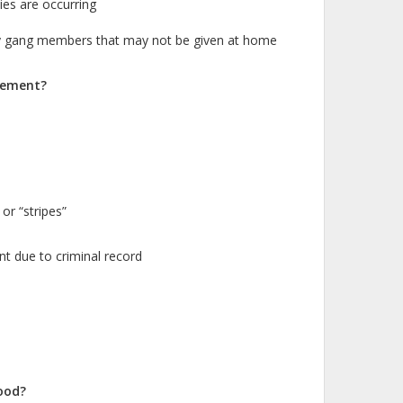
ties are occurring
by gang members that may not be given at home
vement?
or “stripes”
t due to criminal record
ood?