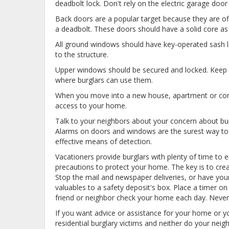
deadbolt lock. Don't rely on the electric garage do
Back doors are a popular target because they are of
a deadbolt. These doors should have a solid core as 
All ground windows should have key-operated sash 
to the structure.
Upper windows should be secured and locked. Keep y
where burglars can use them.
When you move into a new house, apartment or condo
access to your home.
Talk to your neighbors about your concern about bur
Alarms on doors and windows are the surest way to de
effective means of detection.
Vacationers provide burglars with plenty of time to 
precautions to protect your home. The key is to crea
Stop the mail and newspaper deliveries, or have you
valuables to a safety deposit's box. Place a timer 
friend or neighbor check your home each day. Never
If you want advice or assistance for your home or y
residential burglary victims and neither do your ne