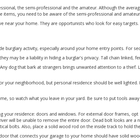
ofessional, the semi-professional and the amateur. Although the avera
le items, you need to be aware of the semi-professional and amateur 
ve near your home. They are opportunists who look for easy targets. If
de burglary activity, especially around your home entry points. For 
ey may be a liability in hiding a burglar's privacy. Tall chain linked, fen
ny dog that bark at strangers brings unwanted attention to a thief.
or your neighborhood, but personal residence should be well lighted. P
ome, so watch what you leave in your yard. Be sure to put tools away
ng your residence: doors and windows. For external door frames, opt 
river will be unable to remove the entire door. Dead bolt looks are a 
al bolts. Also, place a solid wood rod on the inside track to hold th
door that connects your garage to your home should have solid wood o